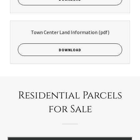
Town Center Land Information
(pdf)
DOWNLOAD
Residential Parcels
for Sale