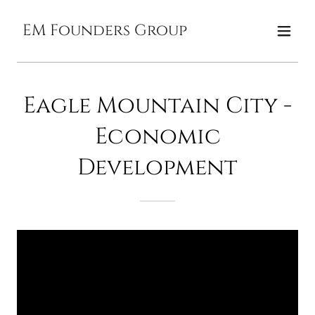
EM Founders Group
Eagle Mountain City -
Economic
Development