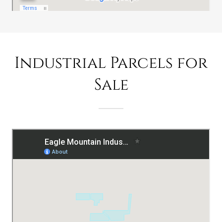
Industrial Parcels for
Sale