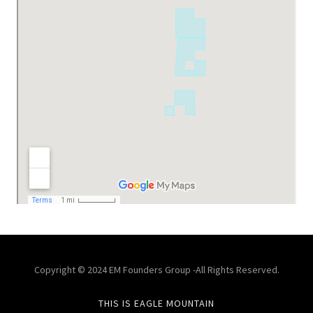
Copyright © 2024 EM Founders Group -All Rights Reserved.
THIS IS EAGLE MOUNTAIN