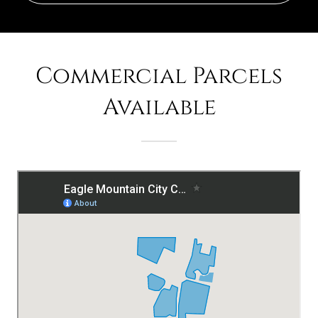
Commercial Parcels
Available