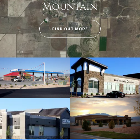
Mountain
FIND OUT MORE