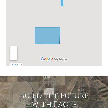
Build the Future
with Eagle