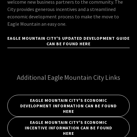
welcome new business partners to the community. The
City provides generous incentives and a streamlined
economic development process to make the move to
Eagle Mountain an easy one.
EAGLE MOUNTAIN CITY'S UPDATED DEVELOPMENT GUIDE
CAN BE FOUND HERE
Additional Eagle Mountain City Links
EAGLE MOUNTAIN CITY'S ECONOMIC
DEVELOPMENT INFORMATION CAN BE FOUND
HERE
EAGLE MOUNTAIN CITY'S ECONOMIC
INCENTIVE INFORMATION CAN BE FOUND
HERE