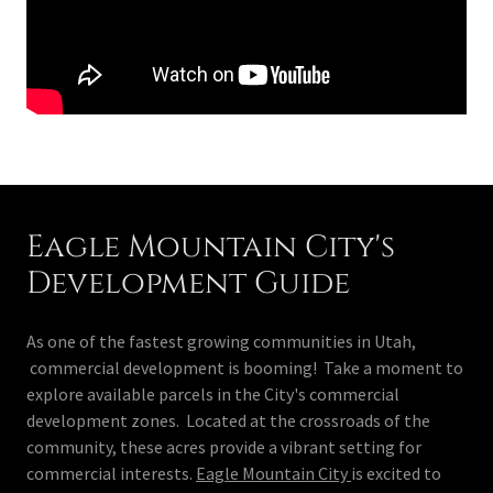
Eagle Mountain City's
Development Guide
As one of the fastest growing communities in Utah,
commercial development is booming! Take a moment to
explore available parcels in the City's commercial
development zones. Located at the crossroads of the
community, these acres provide a vibrant setting for
commercial interests.
Eagle Mountain City
is excited to