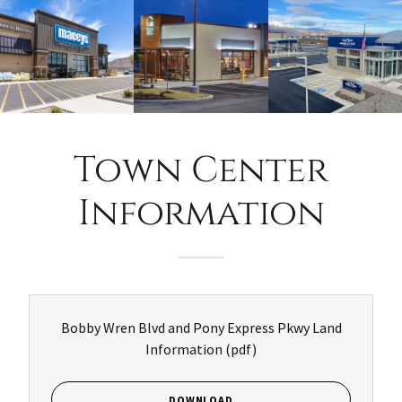
Town Center
Information
Bobby Wren Blvd and Pony Express Pkwy Land
Information
(pdf)
DOWNLOAD